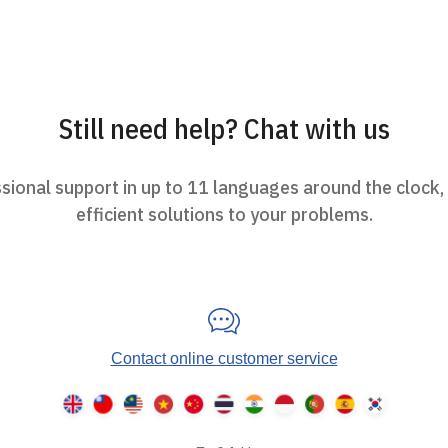
Still need help? Chat with us
ional support in up to 11 languages around the clock,
efficient solutions to your problems.
Contact online customer service