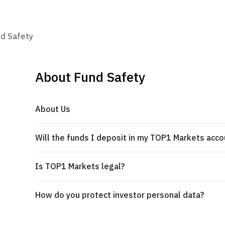
d Safety
About Fund Safety
About Us
Will the funds I deposit in my TOP1 Markets acco
Is TOP1 Markets legal?
How do you protect investor personal data?