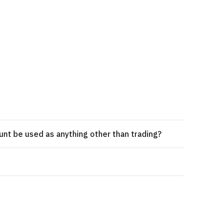
unt be used as anything other than trading?