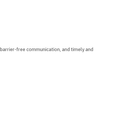
 barrier-free communication, and timely and