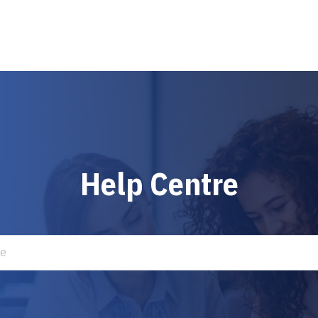
Help Centre