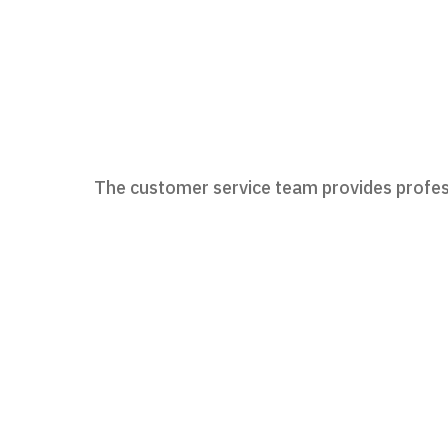
The customer service team provides profess