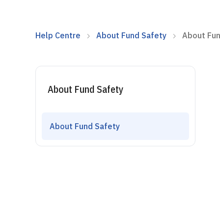
Help Centre
About Fund Safety
About Fun
About Fund Safety
About Fund Safety