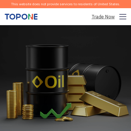
This website does not provide services to residents of United States.
Trade Now
Trading Market
Platform
Community
Analysis & Learning
Company
English
Download the APP for Free