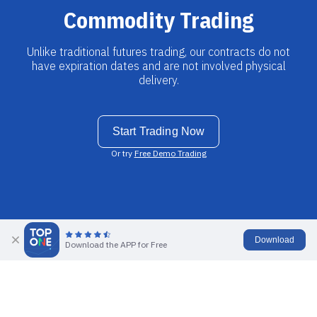
Commodity Trading
Unlike traditional futures trading, our contracts do not
have expiration dates and are not involved physical
delivery.
Start Trading Now
Or try
Free Demo Trading
Download
Download the APP for Free
What is Commodities trading?
Commodity trading is the practice of taking buy or sell positions in
order to make a profit by predicting the price movement of a