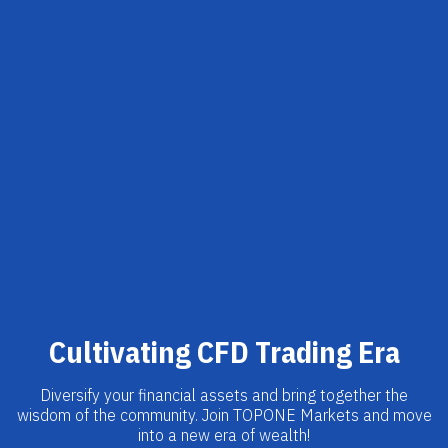
Cultivating CFD Trading Era
Diversify your financial assets and bring together the
wisdom of the community. Join TOPONE Markets and move
into a new era of wealth!