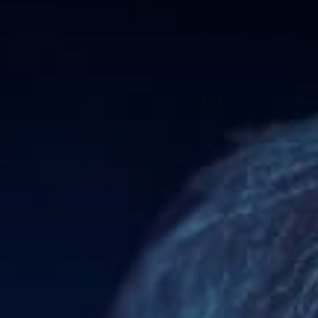
|
Trader
Affiliates