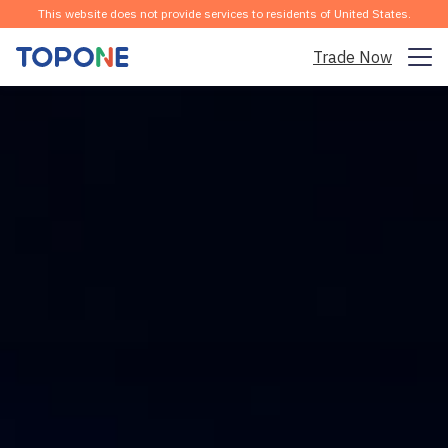
This website does not provide services to residents of United States.
Trade Now
Trading Market
Platform
Community
Analysis & Learning
Company
English
Download the APP for Free