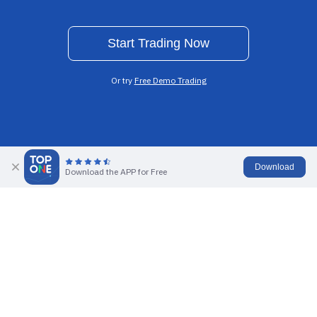
Start Trading Now
Or try
Free Demo Trading
Download
Ultra-low Spreads
0% Commission
Download the APP for Free
Highly Competitive
Trade All Products
Multiple Leverage
Rapid Execution
Up To 1000x
Reliable Order Execution
Explore global financial