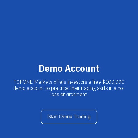
Demo Account
TOPONE Markets offers investors a free $100,000
demo account to practice their trading skills in a no-
loss environment.
Start Demo Trading