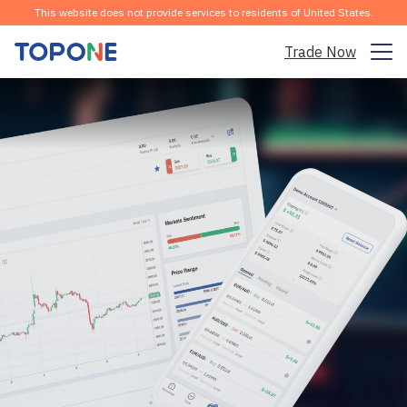
This website does not provide services to residents of United States.
Trade Now
Trading Market
Platform
Community
Analysis & Learning
Company
English
Download the APP for Free