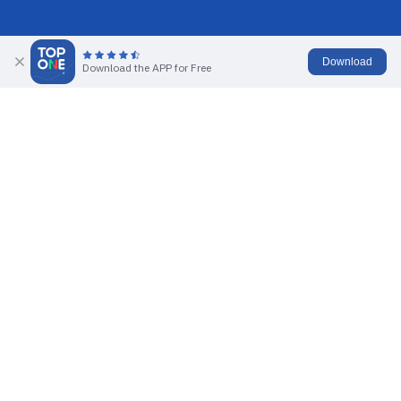
Download
Download the APP for Free
Activate Account
No sign-up required, tap
Start Demo Trading
to get a demo
account with $100,000 in funds.
Practice Skills